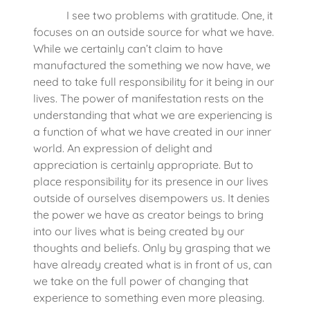
I see two problems with gratitude. One, it
focuses on an outside source for what we have.
While we certainly can’t claim to have
manufactured the something we now have, we
need to take full responsibility for it being in our
lives. The power of manifestation rests on the
understanding that what we are experiencing is
a function of what we have created in our inner
world. An expression of delight and
appreciation is certainly appropriate. But to
place responsibility for its presence in our lives
outside of ourselves disempowers us. It denies
the power we have as creator beings to bring
into our lives what is being created by our
thoughts and beliefs. Only by grasping that we
have already created what is in front of us, can
we take on the full power of changing that
experience to something even more pleasing.