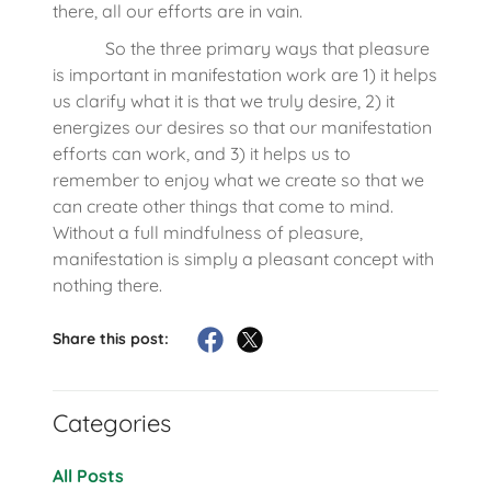
there, all our efforts are in vain.
So the three primary ways that pleasure
is important in manifestation work are 1) it helps
us clarify what it is that we truly desire, 2) it
energizes our desires so that our manifestation
efforts can work, and 3) it helps us to
remember to enjoy what we create so that we
can create other things that come to mind.
Without a full mindfulness of pleasure,
manifestation is simply a pleasant concept with
nothing there.
Share this post:
Categories
All Posts