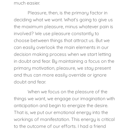
much easier.
Pleasure, then, is the primary factor in
deciding what we want. What’s going to give us
the maximum pleasure, minus whatever pain is
involved? We use pleasure constantly to
choose between things that attract us. But we
can easily overlook the main elements in our
decision making process when we start letting
in doubt and fear. By maintaining a focus on the
primary motivation, pleasure, we stay present
and thus can more easily override or ignore
doubt and fear.
When we focus on the pleasure of the
things we want, we engage our imagination with
anticipation and begin to energize the desire.
That is, we put our emotional energy into the
workings of manifestation. This energy is critical
to the outcome of our efforts. I had a friend