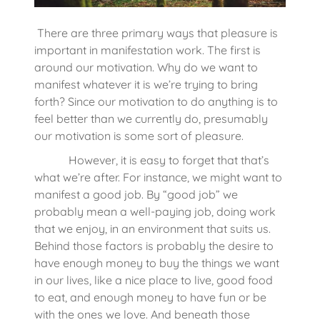
There are three primary ways that pleasure is
important in manifestation work. The first is
around our motivation. Why do we want to
manifest whatever it is we’re trying to bring
forth? Since our motivation to do anything is to
feel better than we currently do, presumably
our motivation is some sort of pleasure.
However, it is easy to forget that that’s
what we’re after. For instance, we might want to
manifest a good job. By “good job” we
probably mean a well-paying job, doing work
that we enjoy, in an environment that suits us.
Behind those factors is probably the desire to
have enough money to buy the things we want
in our lives, like a nice place to live, good food
to eat, and enough money to have fun or be
with the ones we love. And beneath those