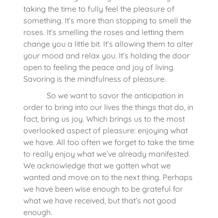
taking the time to fully feel the pleasure of
something. It’s more than stopping to smell the
roses. It’s smelling the roses and letting them
change you a little bit. It’s allowing them to alter
your mood and relax you. It’s holding the door
open to feeling the peace and joy of living.
Savoring is the mindfulness of pleasure.
So we want to savor the anticipation in
order to bring into our lives the things that do, in
fact, bring us joy. Which brings us to the most
overlooked aspect of pleasure: enjoying what
we have. All too often we forget to take the time
to really enjoy what we’ve already manifested.
We acknowledge that we gotten what we
wanted and move on to the next thing. Perhaps
we have been wise enough to be grateful for
what we have received, but that’s not good
enough.