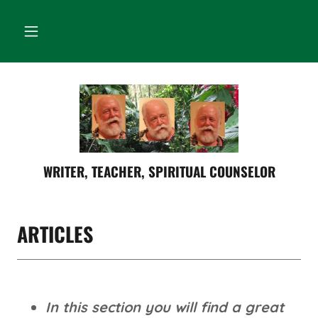
WRITER, TEACHER, SPIRITUAL COUNSELOR
ARTICLES
In this section you will find a great