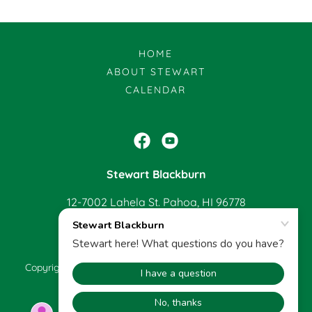
HOME
ABOUT STEWART
CALENDAR
Stewart Blackburn
12-7002 Lahela St. Pahoa, HI 96778
808-965-0940
Copyright © 2022 Stewart Blackburn - All Rights Reserved.
Powered by