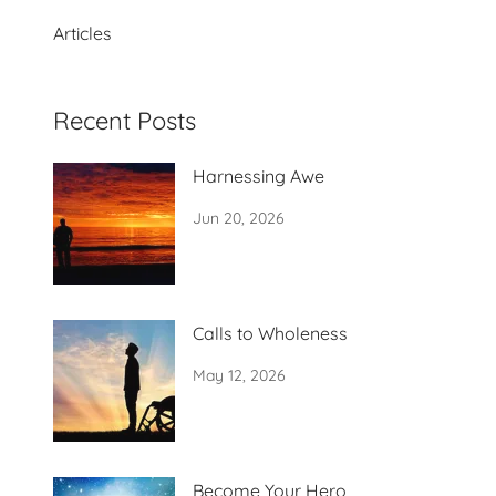
Articles
Recent Posts
Harnessing Awe
Jun 20, 2026
Calls to Wholeness
May 12, 2026
Become Your Hero