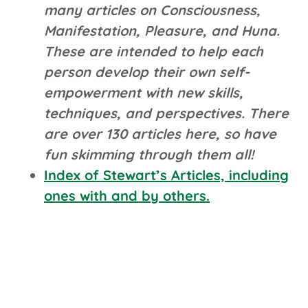
many articles on Consciousness,
Manifestation, Pleasure, and Huna.
These are intended to help each
person develop their own self-
empowerment with new skills,
techniques, and perspectives. There
are over 130 articles here, so have
fun skimming through them all!
Index of Stewart’s Articles, including
ones with and by others.