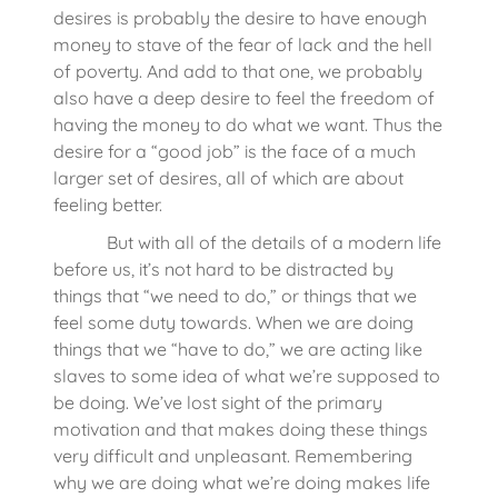
desires is probably the desire to have enough
money to stave of the fear of lack and the hell
of poverty. And add to that one, we probably
also have a deep desire to feel the freedom of
having the money to do what we want. Thus the
desire for a “good job” is the face of a much
larger set of desires, all of which are about
feeling better.
But with all of the details of a modern life
before us, it’s not hard to be distracted by
things that “we need to do,” or things that we
feel some duty towards. When we are doing
things that we “have to do,” we are acting like
slaves to some idea of what we’re supposed to
be doing. We’ve lost sight of the primary
motivation and that makes doing these things
very difficult and unpleasant. Remembering
why we are doing what we’re doing makes life