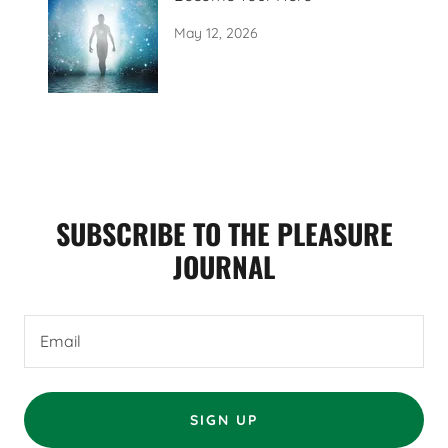
May 12, 2026
SUBSCRIBE TO THE PLEASURE
JOURNAL
Email
SIGN UP