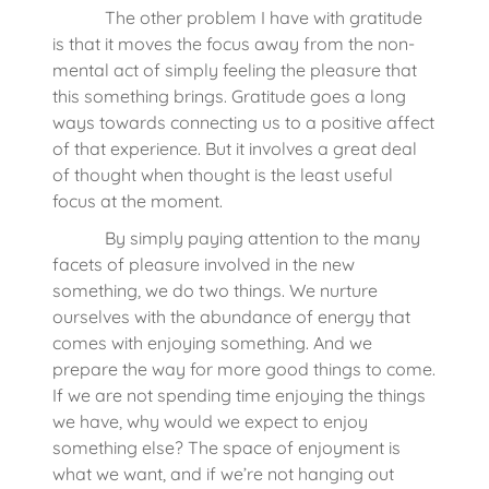
The other problem I have with gratitude
is that it moves the focus away from the non-
mental act of simply feeling the pleasure that
this something brings. Gratitude goes a long
ways towards connecting us to a positive affect
of that experience. But it involves a great deal
of thought when thought is the least useful
focus at the moment.
By simply paying attention to the many
facets of pleasure involved in the new
something, we do two things. We nurture
ourselves with the abundance of energy that
comes with enjoying something. And we
prepare the way for more good things to come.
If we are not spending time enjoying the things
we have, why would we expect to enjoy
something else? The space of enjoyment is
what we want, and if we’re not hanging out