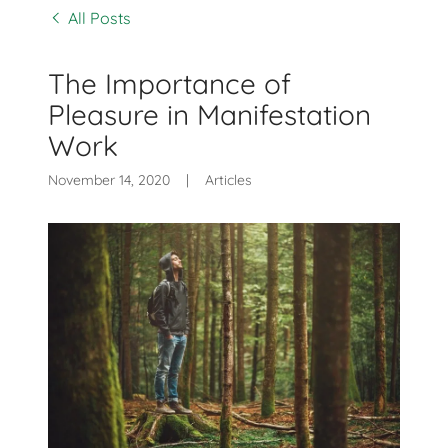
All Posts
The Importance of
Pleasure in Manifestation
Work
November 14, 2020
|
Articles