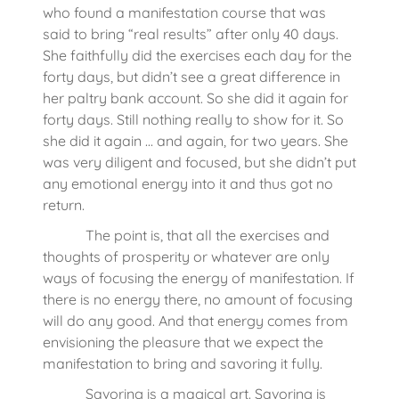
who found a manifestation course that was
said to bring “real results” after only 40 days.
She faithfully did the exercises each day for the
forty days, but didn’t see a great difference in
her paltry bank account. So she did it again for
forty days. Still nothing really to show for it. So
she did it again … and again, for two years. She
was very diligent and focused, but she didn’t put
any emotional energy into it and thus got no
return.
The point is, that all the exercises and
thoughts of prosperity or whatever are only
ways of focusing the energy of manifestation. If
there is no energy there, no amount of focusing
will do any good. And that energy comes from
envisioning the pleasure that we expect the
manifestation to bring and savoring it fully.
Savoring is a magical art. Savoring is