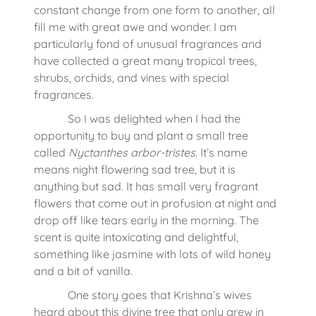
constant change from one form to another, all
fill me with great awe and wonder. I am
particularly fond of unusual fragrances and
have collected a great many tropical trees,
shrubs, orchids, and vines with special
fragrances.
So I was delighted when I had the
opportunity to buy and plant a small tree
called
Nyctanthes arbor-tristes
. It’s name
means night flowering sad tree, but it is
anything but sad. It has small very fragrant
flowers that come out in profusion at night and
drop off like tears early in the morning. The
scent is quite intoxicating and delightful,
something like jasmine with lots of wild honey
and a bit of vanilla.
One story goes that Krishna’s wives
heard about this divine tree that only grew in