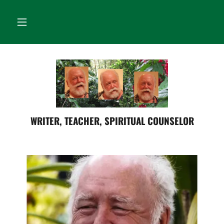
WRITER, TEACHER, SPIRITUAL COUNSELOR