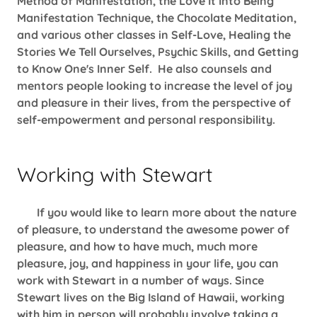
Method of Manifestation, the Love It Into Being
Manifestation Technique, the Chocolate Meditation,
and various other classes in Self-Love, Healing the
Stories We Tell Ourselves, Psychic Skills, and Getting
to Know One's Inner Self. He also counsels and
mentors people looking to increase the level of joy
and pleasure in their lives, from the perspective of
self-empowerment and personal responsibility.
Working with Stewart
If you would like to learn more about the nature
of pleasure, to understand the awesome power of
pleasure, and how to have much, much more
pleasure, joy, and happiness in your life, you can
work with Stewart in a number of ways. Since
Stewart lives on the Big Island of Hawaii, working
with him in person will probably involve taking a