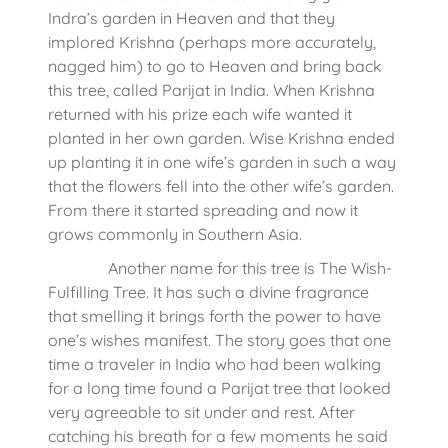
Indra’s garden in Heaven and that they
implored Krishna (perhaps more accurately,
nagged him) to go to Heaven and bring back
this tree, called Parijat in India. When Krishna
returned with his prize each wife wanted it
planted in her own garden. Wise Krishna ended
up planting it in one wife’s garden in such a way
that the flowers fell into the other wife’s garden.
From there it started spreading and now it
grows commonly in Southern Asia.
Another name for this tree is The Wish-
Fulfilling Tree. It has such a divine fragrance
that smelling it brings forth the power to have
one’s wishes manifest. The story goes that one
time a traveler in India who had been walking
for a long time found a Parijat tree that looked
very agreeable to sit under and rest. After
catching his breath for a few moments he said