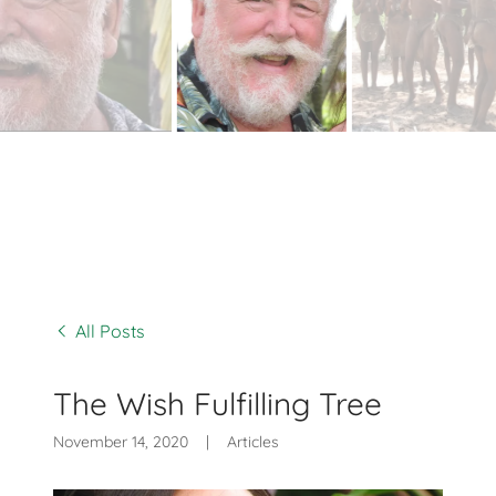
All Posts
The Wish Fulfilling Tree
November 14, 2020
|
Articles