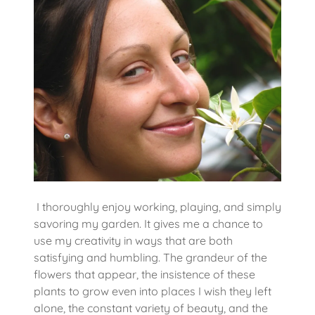
I thoroughly enjoy working, playing, and simply
savoring my garden. It gives me a chance to
use my creativity in ways that are both
satisfying and humbling. The grandeur of the
flowers that appear, the insistence of these
plants to grow even into places I wish they left
alone, the constant variety of beauty, and the