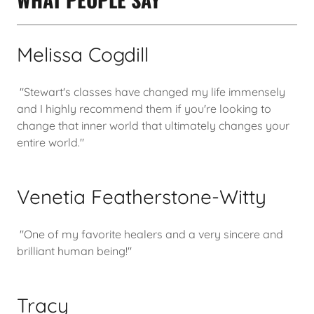
Melissa Cogdill
"Stewart's classes have changed my life immensely
and I highly recommend them if you're looking to
change that inner world that ultimately changes your
entire world."
Venetia Featherstone-Witty
"One of my favorite healers and a very sincere and
brilliant human being!"
Tracy