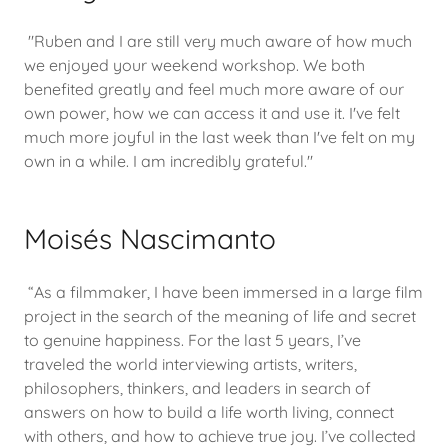
"Ruben and I are still very much aware of how much
we enjoyed your weekend workshop. We both
benefited greatly and feel much more aware of our
own power, how we can access it and use it. I've felt
much more joyful in the last week than I've felt on my
own in a while. I am incredibly grateful."
Moisés Nascimanto
“As a filmmaker, I have been immersed in a large film
project in the search of the meaning of life and secret
to genuine happiness. For the last 5 years, I’ve
traveled the world interviewing artists, writers,
philosophers, thinkers, and leaders in search of
answers on how to build a life worth living, connect
with others, and how to achieve true joy. I’ve collected