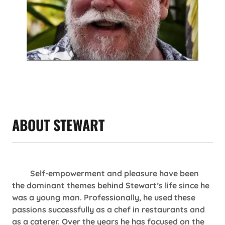
ABOUT STEWART
Self-empowerment and pleasure have been
the dominant themes behind Stewart’s life since he
was a young man. Professionally, he used these
passions successfully as a chef in restaurants and
as a caterer. Over the years he has focused on the