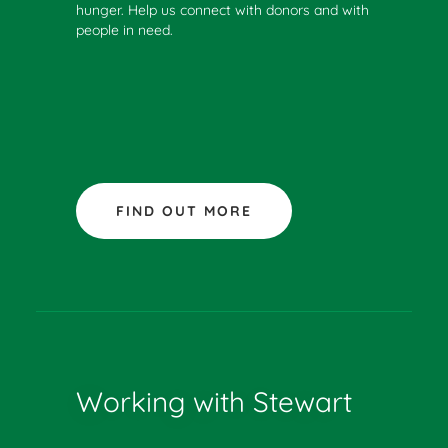
hunger. Help us connect with donors and with
people in need.
FIND OUT MORE
Working with Stewart