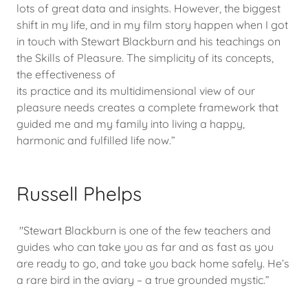
lots of great data and insights. However, the biggest
shift in my life, and in my film story happen when I got
in touch with Stewart Blackburn and his teachings on
the Skills of Pleasure. The simplicity of its concepts,
the effectiveness of
its practice and its multidimensional view of our
pleasure needs creates a complete framework that
guided me and my family into living a happy,
harmonic and fulfilled life now.”
Russell Phelps
"Stewart Blackburn is one of the few teachers and
guides who can take you as far and as fast as you
are ready to go, and take you back home safely. He’s
a rare bird in the aviary – a true grounded mystic.”