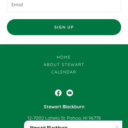
Email
SIGN UP
HOME
ABOUT STEWART
CALENDAR
Stewart Blackburn
12-7002 Lahela St. Pahoa, HI 96778