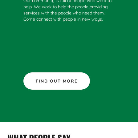
Our community is full of people who want to
help. We work to help the people providing
services with the people who need them.
Come connect with people in new ways.
FIND OUT MORE
WHAT PEOPLE SAY