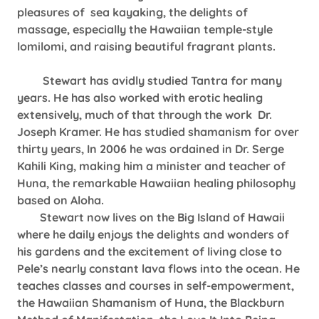
pleasures of sea kayaking, the delights of
massage, especially the Hawaiian temple-style
lomilomi, and raising beautiful fragrant plants.
Stewart has avidly studied Tantra for many
years. He has also worked with erotic healing
extensively, much of that through the work Dr.
Joseph Kramer. He has studied shamanism for over
thirty years, In 2006 he was ordained in Dr. Serge
Kahili King, making him a minister and teacher of
Huna, the remarkable Hawaiian healing philosophy
based on Aloha.
Stewart now lives on the Big Island of Hawaii
where he daily enjoys the delights and wonders of
his gardens and the excitement of living close to
Pele’s nearly constant lava flows into the ocean. He
teaches classes and courses in self-empowerment,
the Hawaiian Shamanism of Huna, the Blackburn