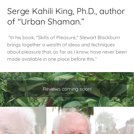
Serge Kahili King, Ph.D., author
of "Urban Shaman.”
"In his book, "Skills of Pleasure," Stewart Blackburn
brings together a wealth of ideas and techniques
about pleasure that, as far as I know, have never been
made available in one place before this.”
Reviews coming soon!