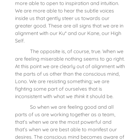
more able to open to inspiration and intuition.
We are more able to hear the subtle voices
inside us that gently steer us towards our
greater good. These are all signs that we are in
alignment with our Ku* and our Kane, our High
Self.
The opposite is, of course, true. When we
are feeling miserable nothing seems to go right.
At this point we are clearly out of alignment with
the parts of us other than the conscious mind,
Lono. We are resisting something; we are
fighting some part of ourselves that is
inconsistent with what we
think
it should be.
So when we are feeling good and all
parts of us are working together as a team,
that’s when we are the most powerful and
that’s when we are best able to manifest our
desires. The conscious mind becomes aware of