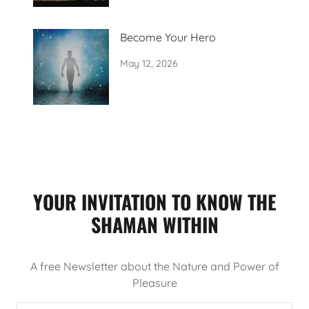
Become Your Hero
May 12, 2026
YOUR INVITATION TO KNOW THE
SHAMAN WITHIN
A free Newsletter about the Nature and Power of
Pleasure