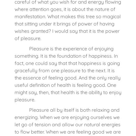
careful of what you wish for and energy flowing
where attention goes, it is about the nature of
manifestation. What makes this tree so magical
that sitting under it brings of power of having
wishes granted? I would say that it is the power
of pleasure.
Pleasure is the experience of enjoying
something. It is the foundation of happiness. In
fact, one could say that that happiness is going
gracefully from one pleasure to the next. It is
the essence of feeling good. And the only really
useful definition of health is feeling good. One
might say, then, that health is the ability to enjoy
pleasure.
Pleasure all by itself is both relaxing and
energizing. When we are enjoying ourselves we
let go of tension and allow our natural energies
to flow better. When we are feeling good we are