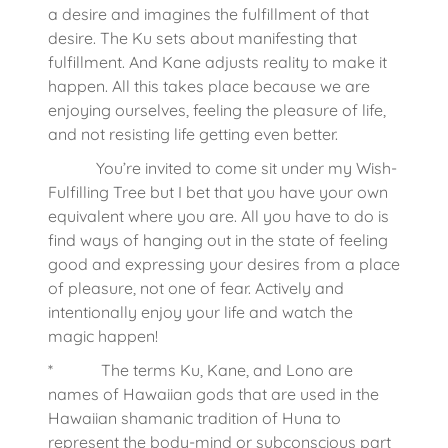
a desire and imagines the fulfillment of that
desire. The Ku sets about manifesting that
fulfillment. And Kane adjusts reality to make it
happen. All this takes place because we are
enjoying ourselves, feeling the pleasure of life,
and not resisting life getting even better.
You’re invited to come sit under my Wish-
Fulfilling Tree but I bet that you have your own
equivalent where you are. All you have to do is
find ways of hanging out in the state of feeling
good and expressing your desires from a place
of pleasure, not one of fear. Actively and
intentionally enjoy your life and watch the
magic happen!
* The terms Ku, Kane, and Lono are
names of Hawaiian gods that are used in the
Hawaiian shamanic tradition of Huna to
represent the body-mind or subconscious part