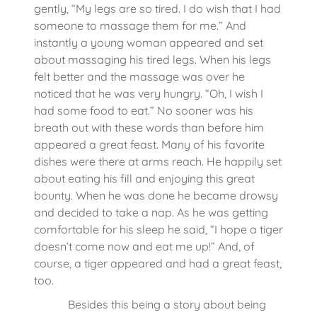
gently, “My legs are so tired. I do wish that I had
someone to massage them for me.” And
instantly a young woman appeared and set
about massaging his tired legs. When his legs
felt better and the massage was over he
noticed that he was very hungry. “Oh, I wish I
had some food to eat.” No sooner was his
breath out with these words than before him
appeared a great feast. Many of his favorite
dishes were there at arms reach. He happily set
about eating his fill and enjoying this great
bounty. When he was done he became drowsy
and decided to take a nap. As he was getting
comfortable for his sleep he said, “I hope a tiger
doesn’t come now and eat me up!” And, of
course, a tiger appeared and had a great feast,
too.
Besides this being a story about being