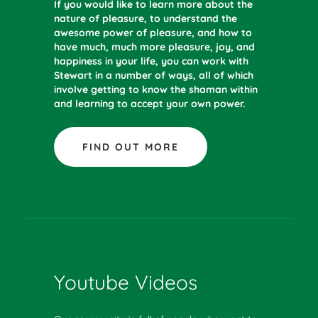
If you would like to learn more about the
nature of pleasure, to understand the
awesome power of pleasure, and how to
have much, much more pleasure, joy, and
happiness in your life, you can work with
Stewart in a number of ways, all of which
involve getting to know the shaman within
and learning to accept your own power.
FIND OUT MORE
Youtube Videos