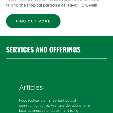
trip to the tropical paradise of Hawaii. Oh, well!
FIND OUT MORE
SERVICES AND OFFERINGS
Articles
Food justice is an important part of
community justice. We take donations form
local businesses and use them to fight