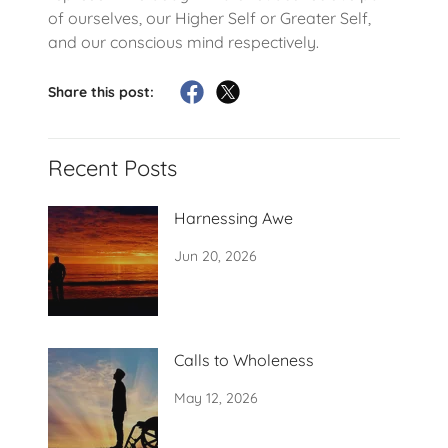
of ourselves, our Higher Self or Greater Self,
and our conscious mind respectively.
Share this post:
Recent Posts
Harnessing Awe
Jun 20, 2026
Calls to Wholeness
May 12, 2026