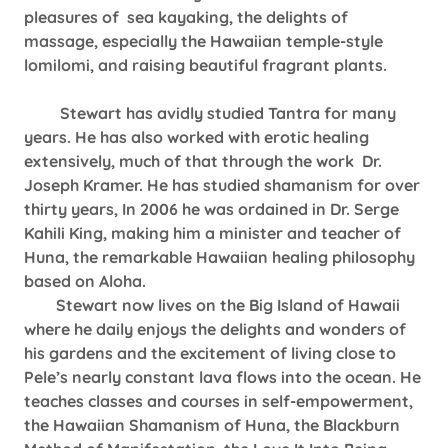
pleasures of sea kayaking, the delights of
massage, especially the Hawaiian temple-style
lomilomi, and raising beautiful fragrant plants.
Stewart has avidly studied Tantra for many
years. He has also worked with erotic healing
extensively, much of that through the work Dr.
Joseph Kramer. He has studied shamanism for over
thirty years, In 2006 he was ordained in Dr. Serge
Kahili King, making him a minister and teacher of
Huna, the remarkable Hawaiian healing philosophy
based on Aloha.
Stewart now lives on the Big Island of Hawaii
where he daily enjoys the delights and wonders of
his gardens and the excitement of living close to
Pele’s nearly constant lava flows into the ocean. He
teaches classes and courses in self-empowerment,
the Hawaiian Shamanism of Huna, the Blackburn