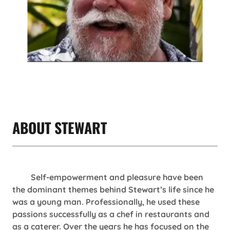
ABOUT STEWART
Self-empowerment and pleasure have been
the dominant themes behind Stewart’s life since he
was a young man. Professionally, he used these
passions successfully as a chef in restaurants and
as a caterer. Over the years he has focused on the