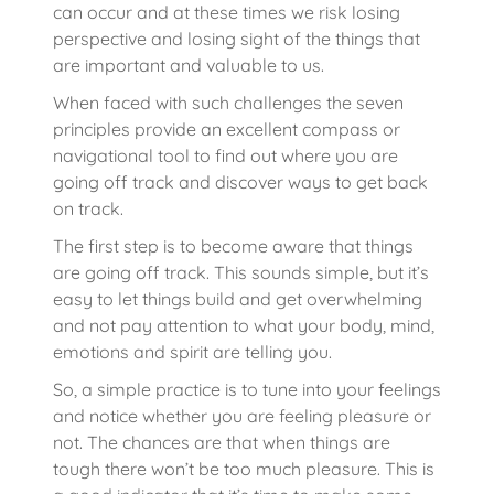
can occur and at these times we risk losing
perspective and losing sight of the things that
are important and valuable to us.
When faced with such challenges the seven
principles provide an excellent compass or
navigational tool to find out where you are
going off track and discover ways to get back
on track.
The first step is to become aware that things
are going off track. This sounds simple, but it’s
easy to let things build and get overwhelming
and not pay attention to what your body, mind,
emotions and spirit are telling you.
So, a simple practice is to tune into your feelings
and notice whether you are feeling pleasure or
not. The chances are that when things are
tough there won’t be too much pleasure. This is