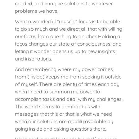
needed, and imagine solutions to whatever
problems we have.
What a wonderful “muscle” focus is to be able
to do so much and we direct all that with willing
our focus from one thing to another. Holding a
focus changes our state of consciousness, and
letting it wander opens us up to new insights
and inspirations.
And remembering where my power comes
from (inside) keeps me from seeking it outside
of myself. There are plenty of times each day
when I need to summon my power to
accomplish tasks and deal with my challenges.
The world seems to bombard us with
messages that this or that is what we need
when our solutions are readily available by
going inside and asking questions there.