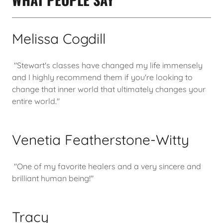
Melissa Cogdill
"Stewart's classes have changed my life immensely
and I highly recommend them if you're looking to
change that inner world that ultimately changes your
entire world."
Venetia Featherstone-Witty
"One of my favorite healers and a very sincere and
brilliant human being!"
Tracy