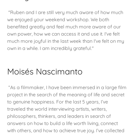
"Ruben and I are still very much aware of how much
we enjoyed your weekend workshop. We both
benefited greatly and feel much more aware of our
own power, how we can access it and use it. I've felt
much more joyful in the last week than I've felt on my
own in a while. I am incredibly grateful."
Moisés Nascimanto
“As a filmmaker, I have been immersed in a large film
project in the search of the meaning of life and secret
to genuine happiness. For the last 5 years, I’ve
traveled the world interviewing artists, writers,
philosophers, thinkers, and leaders in search of
answers on how to build a life worth living, connect
with others, and how to achieve true joy. I’ve collected