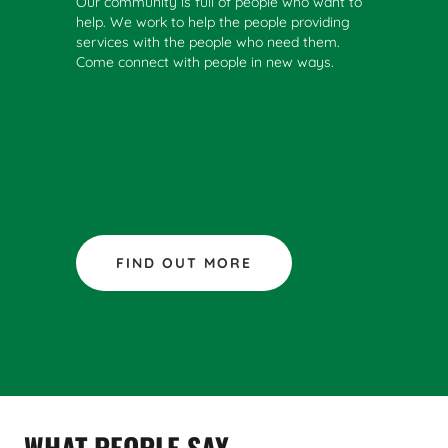
Our community is full of people who want to
help. We work to help the people providing
services with the people who need them.
Come connect with people in new ways.
FIND OUT MORE
WHAT PEOPLE SAY