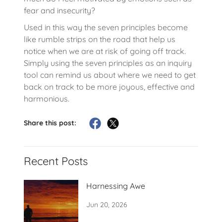
fear and insecurity?
Used in this way the seven principles become
like rumble strips on the road that help us
notice when we are at risk of going off track.
Simply using the seven principles as an inquiry
tool can remind us about where we need to get
back on track to be more joyous, effective and
harmonious.
Share this post:
Recent Posts
Harnessing Awe
Jun 20, 2026