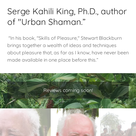
Serge Kahili King, Ph.D., author
of "Urban Shaman.”
"In his book, "Skills of Pleasure," Stewart Blackburn
brings together a wealth of ideas and techniques
about pleasure that, as far as I know, have never been
made available in one place before this.”
Reviews coming soon!