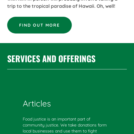
trip to the tropical paradise of Hawaii. Oh, well!
FIND OUT MORE
SERVICES AND OFFERINGS
Articles
Food justice is an important part of
community justice. We take donations form
local businesses and use them to fight