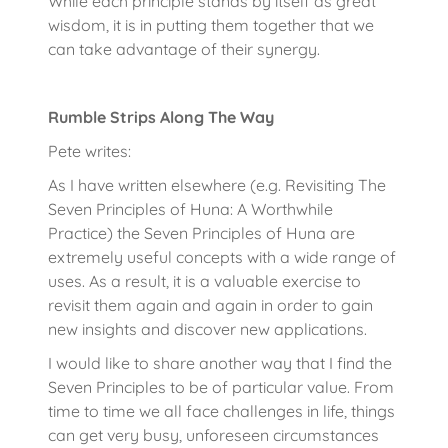
While each principle stands by itself as great
wisdom, it is in putting them together that we
can take advantage of their synergy.
Rumble Strips Along The Way
Pete writes:
As I have written elsewhere (e.g. Revisiting The
Seven Principles of Huna: A Worthwhile
Practice) the Seven Principles of Huna are
extremely useful concepts with a wide range of
uses. As a result, it is a valuable exercise to
revisit them again and again in order to gain
new insights and discover new applications.
I would like to share another way that I find the
Seven Principles to be of particular value. From
time to time we all face challenges in life, things
can get very busy, unforeseen circumstances