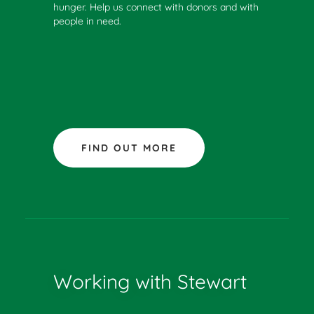
hunger. Help us connect with donors and with
people in need.
FIND OUT MORE
Working with Stewart