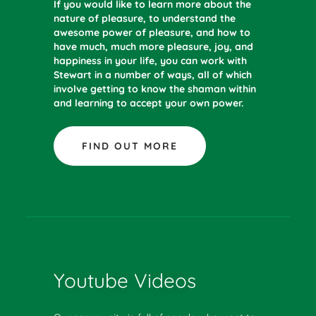
If you would like to learn more about the
nature of pleasure, to understand the
awesome power of pleasure, and how to
have much, much more pleasure, joy, and
happiness in your life, you can work with
Stewart in a number of ways, all of which
involve getting to know the shaman within
and learning to accept your own power.
FIND OUT MORE
Youtube Videos