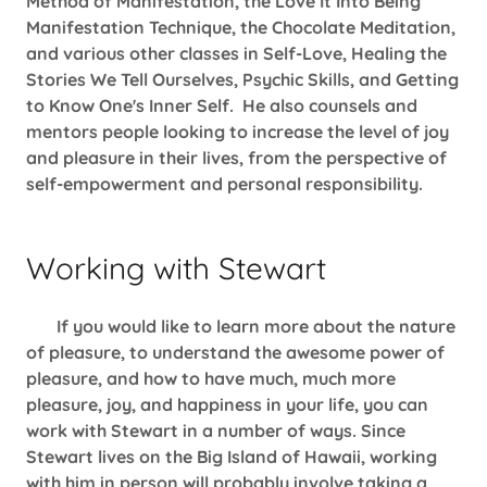
Method of Manifestation, the Love It Into Being
Manifestation Technique, the Chocolate Meditation,
and various other classes in Self-Love, Healing the
Stories We Tell Ourselves, Psychic Skills, and Getting
to Know One's Inner Self. He also counsels and
mentors people looking to increase the level of joy
and pleasure in their lives, from the perspective of
self-empowerment and personal responsibility.
Working with Stewart
If you would like to learn more about the nature
of pleasure, to understand the awesome power of
pleasure, and how to have much, much more
pleasure, joy, and happiness in your life, you can
work with Stewart in a number of ways. Since
Stewart lives on the Big Island of Hawaii, working
with him in person will probably involve taking a