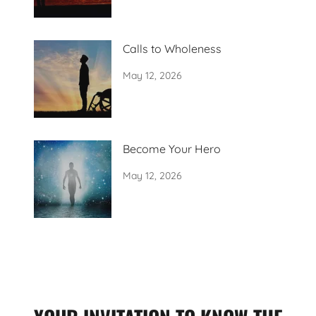
Calls to Wholeness
May 12, 2026
Become Your Hero
May 12, 2026