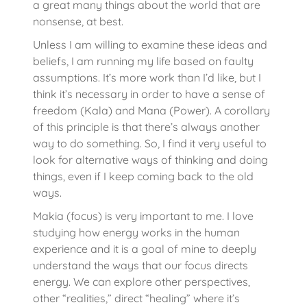
a great many things about the world that are
nonsense, at best.
Unless I am willing to examine these ideas and
beliefs, I am running my life based on faulty
assumptions. It’s more work than I’d like, but I
think it’s necessary in order to have a sense of
freedom (Kala) and Mana (Power). A corollary
of this principle is that there’s always another
way to do something. So, I find it very useful to
look for alternative ways of thinking and doing
things, even if I keep coming back to the old
ways.
Makia (focus) is very important to me. I love
studying how energy works in the human
experience and it is a goal of mine to deeply
understand the ways that our focus directs
energy. We can explore other perspectives,
other “realities,” direct “healing” where it’s