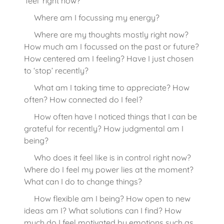
‘feel’ right now?
Where am I focussing my energy?
Where are my thoughts mostly right now?
How much am I focussed on the past or future?
How centered am I feeling? Have I just chosen
to ‘stop’ recently?
What am I taking time to appreciate? How
often? How connected do I feel?
How often have I noticed things that I can be
grateful for recently? How judgmental am I
being?
Who does it feel like is in control right now?
Where do I feel my power lies at the moment?
What can I do to change things?
How flexible am I being? How open to new
ideas am I? What solutions can I find? How
much do I feel motivated by emotions such as