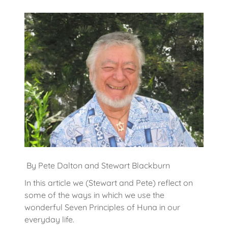
By Pete Dalton and Stewart Blackburn
In this article we (Stewart and Pete) reflect on
some of the ways in which we use the
wonderful Seven Principles of Huna in our
everyday life.