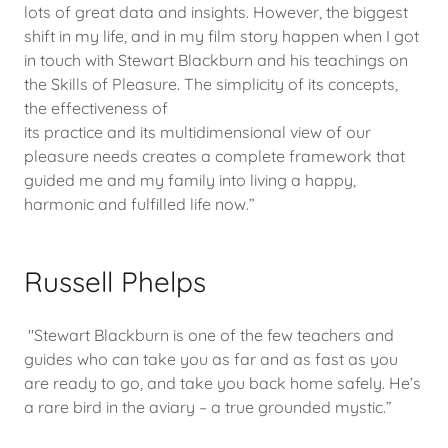
lots of great data and insights. However, the biggest
shift in my life, and in my film story happen when I got
in touch with Stewart Blackburn and his teachings on
the Skills of Pleasure. The simplicity of its concepts,
the effectiveness of
its practice and its multidimensional view of our
pleasure needs creates a complete framework that
guided me and my family into living a happy,
harmonic and fulfilled life now.”
Russell Phelps
"Stewart Blackburn is one of the few teachers and
guides who can take you as far and as fast as you
are ready to go, and take you back home safely. He’s
a rare bird in the aviary – a true grounded mystic.”