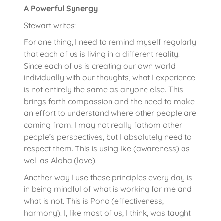
A Powerful Synergy
Stewart writes:
For one thing, I need to remind myself regularly
that each of us is living in a different reality.
Since each of us is creating our own world
individually with our thoughts, what I experience
is not entirely the same as anyone else. This
brings forth compassion and the need to make
an effort to understand where other people are
coming from. I may not really fathom other
people’s perspectives, but I absolutely need to
respect them. This is using Ike (awareness) as
well as Aloha (love).
Another way I use these principles every day is
in being mindful of what is working for me and
what is not. This is Pono (effectiveness,
harmony). I, like most of us, I think, was taught