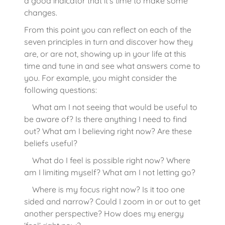
a good indicator that it’s time to make some
changes.
From this point you can reflect on each of the
seven principles in turn and discover how they
are, or are not, showing up in your life at this
time and tune in and see what answers come to
you. For example, you might consider the
following questions:
What am I not seeing that would be useful to
be aware of? Is there anything I need to find
out? What am I believing right now? Are these
beliefs useful?
What do I feel is possible right now? Where
am I limiting myself? What am I not letting go?
Where is my focus right now? Is it too one
sided and narrow? Could I zoom in or out to get
another perspective? How does my energy