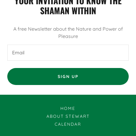
YOUR INVITATION TO KNOW THE
SHAMAN WITHIN
A free Newsletter about the Nature and Power of
Pleasure
Email
SIGN UP
HOME
ABOUT STEWART
CALENDAR