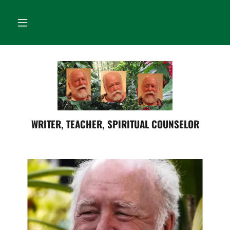
WRITER, TEACHER, SPIRITUAL COUNSELOR