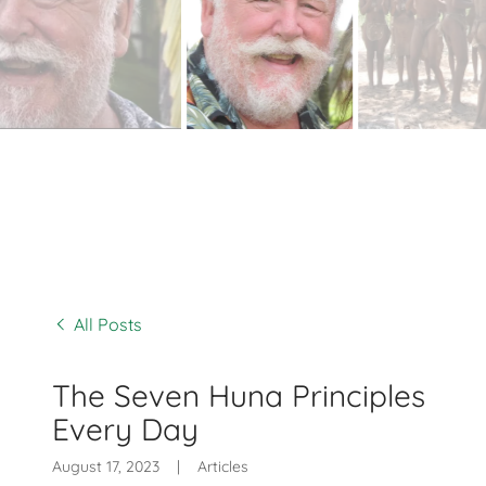
All Posts
The Seven Huna Principles
Every Day
August 17, 2023
|
Articles