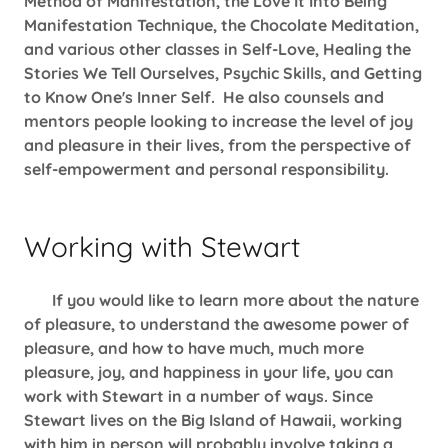
Method of Manifestation, the Love It Into Being
Manifestation Technique, the Chocolate Meditation,
and various other classes in Self-Love, Healing the
Stories We Tell Ourselves, Psychic Skills, and Getting
to Know One's Inner Self. He also counsels and
mentors people looking to increase the level of joy
and pleasure in their lives, from the perspective of
self-empowerment and personal responsibility.
Working with Stewart
If you would like to learn more about the nature
of pleasure, to understand the awesome power of
pleasure, and how to have much, much more
pleasure, joy, and happiness in your life, you can
work with Stewart in a number of ways. Since
Stewart lives on the Big Island of Hawaii, working
with him in person will probably involve taking a