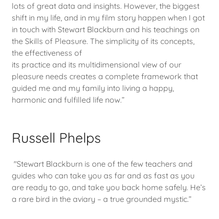
lots of great data and insights. However, the biggest
shift in my life, and in my film story happen when I got
in touch with Stewart Blackburn and his teachings on
the Skills of Pleasure. The simplicity of its concepts,
the effectiveness of
its practice and its multidimensional view of our
pleasure needs creates a complete framework that
guided me and my family into living a happy,
harmonic and fulfilled life now.”
Russell Phelps
"Stewart Blackburn is one of the few teachers and
guides who can take you as far and as fast as you
are ready to go, and take you back home safely. He’s
a rare bird in the aviary – a true grounded mystic.”