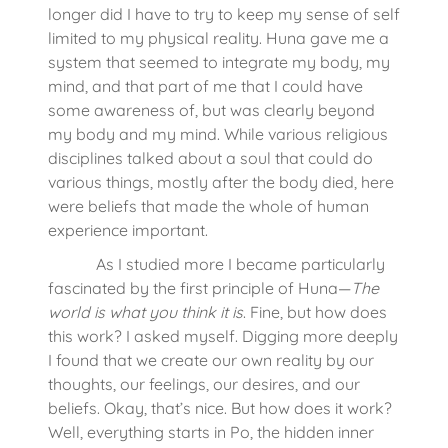
longer did I have to try to keep my sense of self
limited to my physical reality. Huna gave me a
system that seemed to integrate my body, my
mind, and that part of me that I could have
some awareness of, but was clearly beyond
my body and my mind. While various religious
disciplines talked about a soul that could do
various things, mostly after the body died, here
were beliefs that made the whole of human
experience important.
As I studied more I became particularly
fascinated by the first principle of Huna—
The
world is what you think it is
. Fine, but how does
this work? I asked myself. Digging more deeply
I found that we create our own reality by our
thoughts, our feelings, our desires, and our
beliefs. Okay, that’s nice. But how does it work?
Well, everything starts in Po, the hidden inner