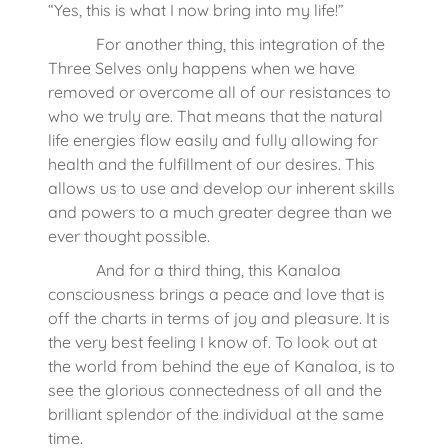
“Yes, this is what I now bring into my life!”
For another thing, this integration of the
Three Selves only happens when we have
removed or overcome all of our resistances to
who we truly are. That means that the natural
life energies flow easily and fully allowing for
health and the fulfillment of our desires. This
allows us to use and develop our inherent skills
and powers to a much greater degree than we
ever thought possible.
And for a third thing, this Kanaloa
consciousness brings a peace and love that is
off the charts in terms of joy and pleasure. It is
the very best feeling I know of. To look out at
the world from behind the eye of Kanaloa, is to
see the glorious connectedness of all and the
brilliant splendor of the individual at the same
time.