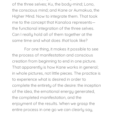
of the three selves; Ku, the body-mind; Lono,
the conscious mind; and Kane or Aumakua, the
Higher Mind. Now to integrate them. That took
me to the concept that Kanaloa represents—
the functional integration of the three selves.
Can I really hold all of them together at the
same time and what does
that
look like?
For one thing, it makes it possible to see
the process of manifestation and conscious
creation from beginning to end in one picture.
That apparently is how Kane works in general;
in whole pictures, not little pieces. The practice is
to experience what is desired in order to
complete the entirety of the desire: the inception
of the idea, the emotional energy generated,
the completed manifestation, and the
enjoyment of the results. When we grasp the
entire process in one go we can clearly say,