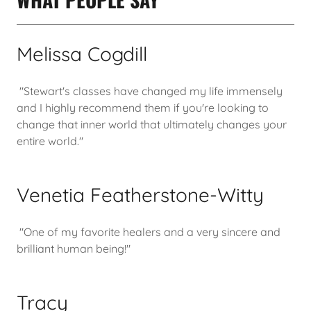
Melissa Cogdill
"Stewart's classes have changed my life immensely
and I highly recommend them if you're looking to
change that inner world that ultimately changes your
entire world."
Venetia Featherstone-Witty
"One of my favorite healers and a very sincere and
brilliant human being!"
Tracy