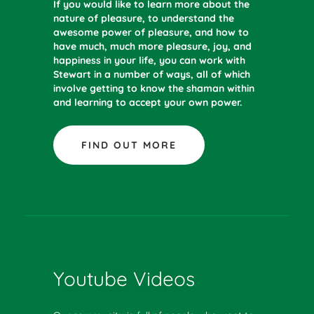
If you would like to learn more about the
nature of pleasure, to understand the
awesome power of pleasure, and how to
have much, much more pleasure, joy, and
happiness in your life, you can work with
Stewart in a number of ways, all of which
involve getting to know the shaman within
and learning to accept your own power.
FIND OUT MORE
Youtube Videos