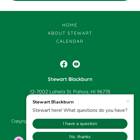
HOME
ABOUT STEWART
CALENDAR
Stewart Blackburn
12-7002 Lahela St. Pahoa, HI 96778
808-965-0940
Copyright © 2022 Stewart Blackburn - All Rights Reserved.
Powered by