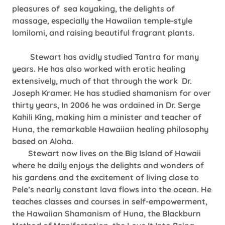
pleasures of sea kayaking, the delights of
massage, especially the Hawaiian temple-style
lomilomi, and raising beautiful fragrant plants.
Stewart has avidly studied Tantra for many
years. He has also worked with erotic healing
extensively, much of that through the work Dr.
Joseph Kramer. He has studied shamanism for over
thirty years, In 2006 he was ordained in Dr. Serge
Kahili King, making him a minister and teacher of
Huna, the remarkable Hawaiian healing philosophy
based on Aloha.
Stewart now lives on the Big Island of Hawaii
where he daily enjoys the delights and wonders of
his gardens and the excitement of living close to
Pele’s nearly constant lava flows into the ocean. He
teaches classes and courses in self-empowerment,
the Hawaiian Shamanism of Huna, the Blackburn