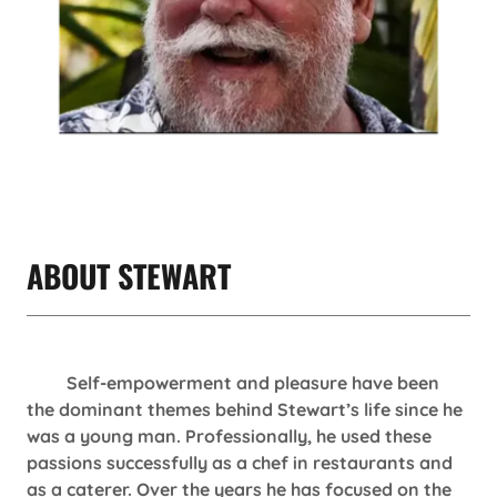
ABOUT STEWART
Self-empowerment and pleasure have been
the dominant themes behind Stewart’s life since he
was a young man. Professionally, he used these
passions successfully as a chef in restaurants and
as a caterer. Over the years he has focused on the