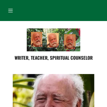
WRITER, TEACHER, SPIRITUAL COUNSELOR