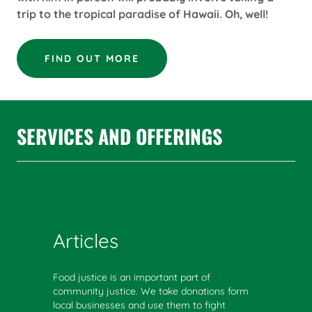
trip to the tropical paradise of Hawaii. Oh, well!
FIND OUT MORE
SERVICES AND OFFERINGS
Articles
Food justice is an important part of
community justice. We take donations form
local businesses and use them to fight