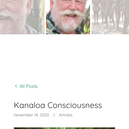
All Posts
Kanaloa Consciousness
November 14, 2020
|
Articles