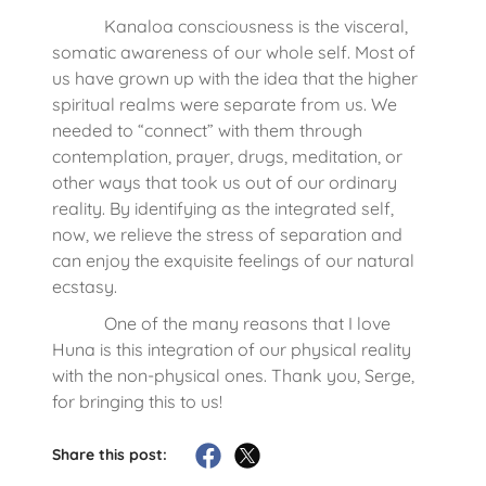
Kanaloa consciousness is the visceral,
somatic awareness of our whole self. Most of
us have grown up with the idea that the higher
spiritual realms were separate from us. We
needed to “connect” with them through
contemplation, prayer, drugs, meditation, or
other ways that took us out of our ordinary
reality. By identifying as the integrated self,
now, we relieve the stress of separation and
can enjoy the exquisite feelings of our natural
ecstasy.
One of the many reasons that I love
Huna is this integration of our physical reality
with the non-physical ones. Thank you, Serge,
for bringing this to us!
Share this post: