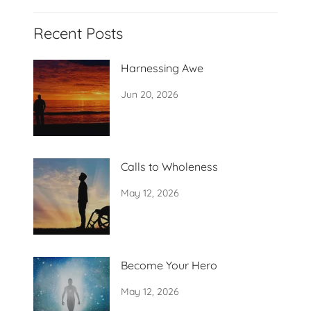
Recent Posts
Harnessing Awe
Jun 20, 2026
Calls to Wholeness
May 12, 2026
Become Your Hero
May 12, 2026