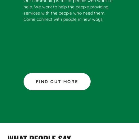
Our community is full of people who want to
help. We work to help the people providing
services with the people who need them.
Come connect with people in new ways.
FIND OUT MORE
WHAT PEOPLE SAY