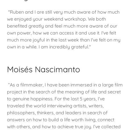
"Ruben and I are still very much aware of how much
we enjoyed your weekend workshop. We both
benefited greatly and feel much more aware of our
own power, how we can access it and use it. I've felt
much more joyful in the last week than I've felt on my
own in a while. I am incredibly grateful."
Moisés Nascimanto
“As a filmmaker, I have been immersed in a large film
project in the search of the meaning of life and secret
to genuine happiness. For the last 5 years, I’ve
traveled the world interviewing artists, writers,
philosophers, thinkers, and leaders in search of
answers on how to build a life worth living, connect
with others, and how to achieve true joy. I’ve collected