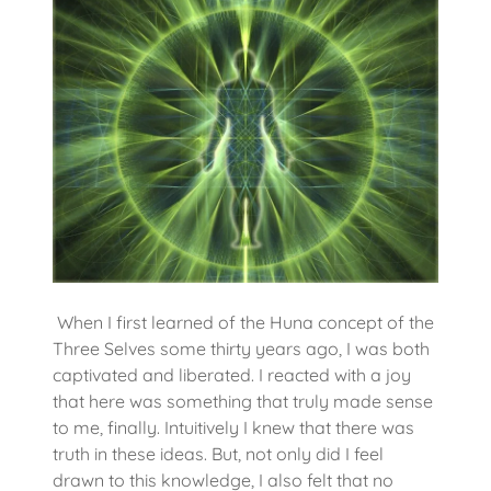
When I first learned of the Huna concept of the
Three Selves some thirty years ago, I was both
captivated and liberated. I reacted with a joy
that here was something that truly made sense
to me, finally. Intuitively I knew that there was
truth in these ideas. But, not only did I feel
drawn to this knowledge, I also felt that no