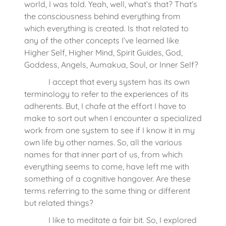
world, I was told. Yeah, well, what’s that? That’s
the consciousness behind everything from
which everything is created. Is that related to
any of the other concepts I’ve learned like
Higher Self, Higher Mind, Spirit Guides, God,
Goddess, Angels, Aumakua, Soul, or Inner Self?
I accept that every system has its own
terminology to refer to the experiences of its
adherents. But, I chafe at the effort I have to
make to sort out when I encounter a specialized
work from one system to see if I know it in my
own life by other names. So, all the various
names for that inner part of us, from which
everything seems to come, have left me with
something of a cognitive hangover. Are these
terms referring to the same thing or different
but related things?
I like to meditate a fair bit. So, I explored