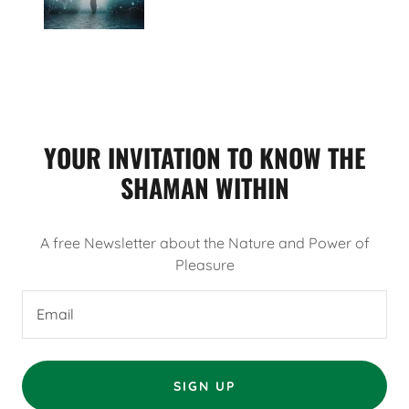
YOUR INVITATION TO KNOW THE
SHAMAN WITHIN
A free Newsletter about the Nature and Power of
Pleasure
Email
SIGN UP