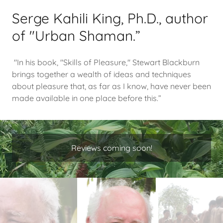
Serge Kahili King, Ph.D., author
of "Urban Shaman.”
"In his book, "Skills of Pleasure," Stewart Blackburn
brings together a wealth of ideas and techniques
about pleasure that, as far as I know, have never been
made available in one place before this.”
Reviews coming soon!