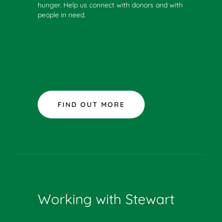
hunger. Help us connect with donors and with
people in need.
FIND OUT MORE
Working with Stewart