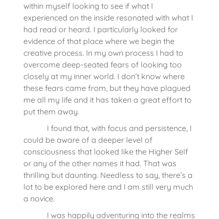
within myself looking to see if what I
experienced on the inside resonated with what I
had read or heard. I particularly looked for
evidence of that place where we begin the
creative process. In my own process I had to
overcome deep-seated fears of looking too
closely at my inner world. I don’t know where
these fears came from, but they have plagued
me all my life and it has taken a great effort to
put them away.
I found that, with focus and persistence, I
could be aware of a deeper level of
consciousness that looked like the Higher Self
or any of the other names it had. That was
thrilling but daunting. Needless to say, there’s a
lot to be explored here and I am still very much
a novice.
I was happily adventuring into the realms